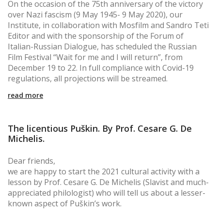
On the occasion of the 75th anniversary of the victory
over Nazi fascism (9 May 1945- 9 May 2020), our
Institute, in collaboration with Mosfilm and Sandro Teti
Editor and with the sponsorship of the Forum of
Italian-Russian Dialogue, has scheduled the Russian
Film Festival “Wait for me and I will return”, from
December 19 to 22. In full compliance with Covid-19
regulations, all projections will be streamed.
read more
The licentious Puškin. By Prof. Cesare G. De
Michelis.
Dear friends,
we are happy to start the 2021 cultural activity with a
lesson by Prof. Cesare G. De Michelis (Slavist and much-
appreciated philologist) who will tell us about a lesser-
known aspect of Puškin’s work.