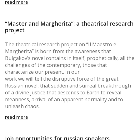
read more
“Master and Margherita”: a theatrical research
project
The theatrical research project on “Il Maestro e
Margherita” is born from the awareness that
Bulgakov’s novel contains in itself, prophetically, all the
challenges of the contemporary, those that
characterize our present. In our
work we will tell the disruptive force of the great
Russian novel, that sudden and surreal breakthrough
of a divine justice that descends to Earth to reveal
meanness, arrival of an apparent normality and to
unleash chaos.
read more
Job opportunities for russian speakers