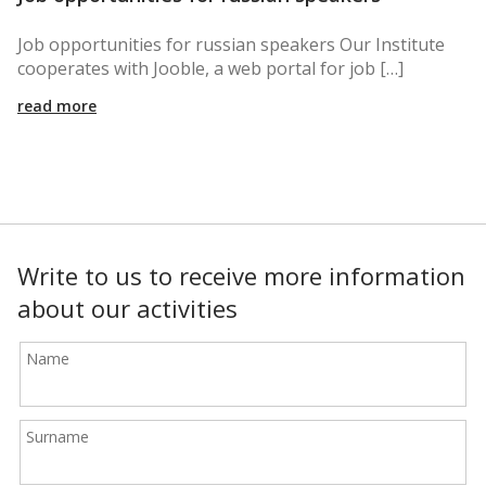
Job opportunities for russian speakers Our Institute
cooperates with Jooble, a web portal for job […]
read more
Write to us to receive more information
about our activities
Name
Surname