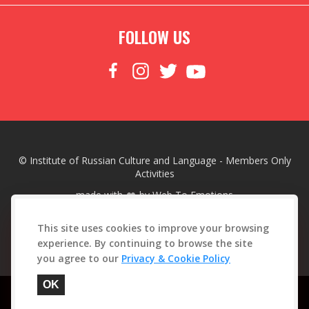
FOLLOW US
© Institute of Russian Culture and Language - Members Only
Activities
made with
by
Web To Emotions
This site uses cookies to improve your browsing
experience. By continuing to browse the site
you agree to our
Privacy & Cookie Policy
This site is protected by reCAPTCHA. See our
Privacy Policy
and
Google
OK
Terms of Service