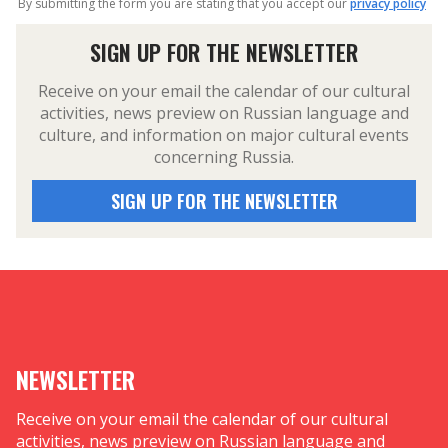
By submitting the form you are stating that you accept our
privacy policy
SIGN UP FOR THE NEWSLETTER
Receive on your email the calendar of our cultural
activities, news preview on Russian language and
culture, and information on major cultural events
concerning Russia.
SIGN UP FOR THE NEWSLETTER
NEWSLETTER
Receive on your email the calendar of our cultural
activities, news preview on Russian language and