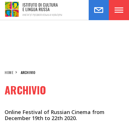
HOME
ARCHIVIO
ARCHIVIO
Online Festival of Russian Cinema from
December 19th to 22th 2020.