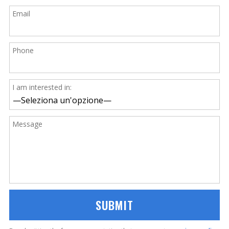
Email
Phone
I am interested in:
Message