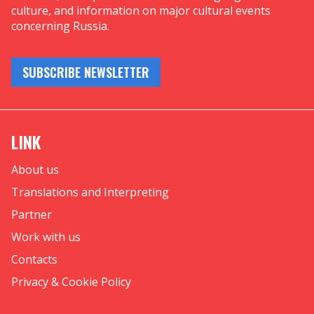
culture, and information on major cultural events
concerning Russia.
SUBSCRIBE NEWSLETTER
LINK
About us
Translations and Interpreting
Partner
Work with us
Contacts
Privacy & Cookie Policy