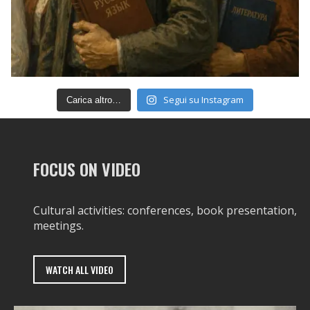
Segui su Instagram
Carica altro…
FOCUS ON VIDEO
Cultural activities: conferences, book presentation,
meetings.
WATCH ALL VIDEO