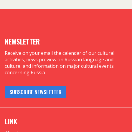
NEWSLETTER
Receive on your email the calendar of our cultural
activities, news preview on Russian language and
culture, and information on major cultural events
concerning Russia.
SUBSCRIBE NEWSLETTER
LINK