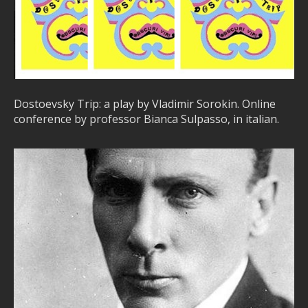
Dostoevsky Trip: a play by Vladimir Sorokin. Online
conference by professor Bianca Sulpasso, in italian.