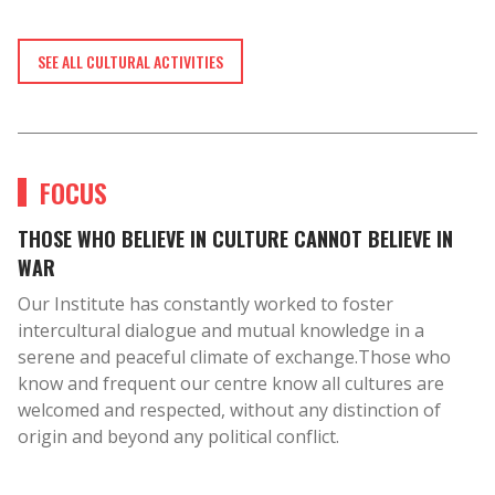
SEE ALL CULTURAL ACTIVITIES
FOCUS
THOSE WHO BELIEVE IN CULTURE CANNOT BELIEVE IN
WAR
Our Institute has constantly worked to foster
intercultural dialogue and mutual knowledge in a
serene and peaceful climate of exchange.Those who
know and frequent our centre know all cultures are
welcomed and respected, without any distinction of
origin and beyond any political conflict.