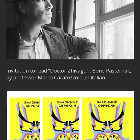
Invitation to read “Doctor Zhivago” , Boris Pasternak,
by professor Marco Caratozzolo ,in italian.