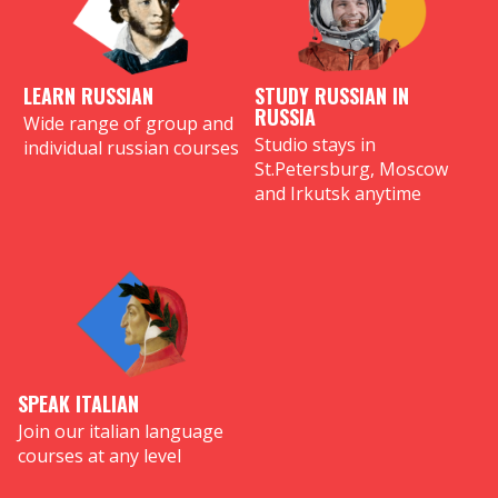
LEARN RUSSIAN
STUDY RUSSIAN IN
RUSSIA
Wide range of group and
Studio stays in
individual russian courses
St.Petersburg, Moscow
and Irkutsk anytime
SPEAK ITALIAN
Join our italian language
courses at any level