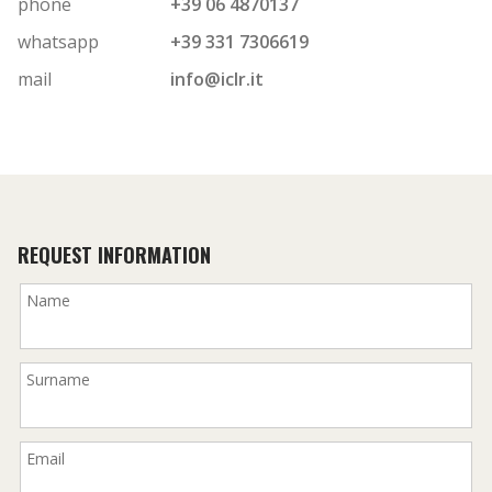
phone
+39 06 4870137
whatsapp
+39 331 7306619
mail
info@iclr.it
REQUEST INFORMATION
Name
Surname
Email