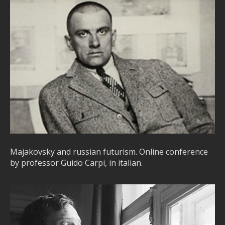
Majakovsky and russian futurism. Online conference
by professor Guido Carpi, in italian.