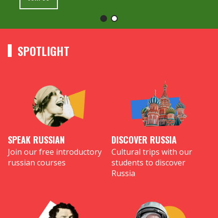
SPOTLIGHT
SPEAK RUSSIAN
DISCOVER RUSSIA
Join our free introductory
Cultural trips with our
russian courses
students to discover
Russia