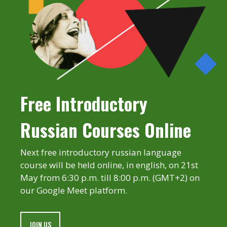
Free Introductory
Russian Courses Online
Next free introductory russian language
course will be held online, in english, on 21st
May from 6:30 p.m. till 8:00 p.m. (GMT+2) on
our Google Meet platform.
JOIN US