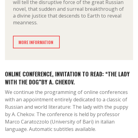
will tell the disruptive force of the great Russian
novel, that sudden and surreal breakthrough of
a divine justice that descends to Earth to reveal
meanness.
MORE INFORMATION
ONLINE CONFERENCE, INVITATION TO READ: “THE LADY
WITH THE DOG”BY A. CHEKOV.
We continue the programming of online conferences
with an appointment entirely dedicated to a classic of
Russian and world literature: The lady with the puppy
by A. Chekov. The conference is held by professor
Marco Caratozzolo (University of Bari) in italian
language. Automatic subtitles available.