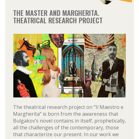
THE MASTER AND MARGHERITA.
THEATRICAL RESEARCH PROJECT
The theatrical research project on “Il Maestro e
Margherita” is born from the awareness that
Bulgakov’s novel contains in itself, prophetically,
all the challenges of the contemporary, those
that characterize our present. In our work we