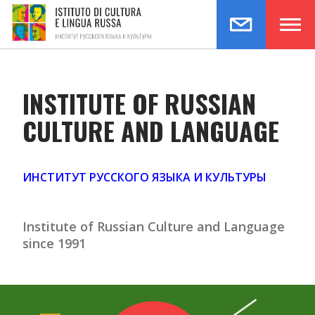
testo per la home
INSTITUTE OF RUSSIAN
CULTURE AND LANGUAGE
ИНСТИТУТ РУССКОГО ЯЗЫКА И КУЛЬТУРЫ
Institute of Russian Culture and Language
since 1991