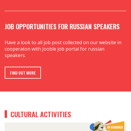
JOB OPPORTUNITIES FOR RUSSIAN SPEAKERS
Have a look to all job post collected on our website in
cooperaton with Jooble job portal for russian
speakers.
FIND OUT MORE
CULTURAL ACTIVITIES