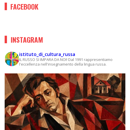
FACEBOOK
INSTAGRAM
istituto_di_cultura_russa
IL RUSSO SI IMPARA DA NOI!
Dal 1991 rappresentiamo
l'eccellenza nell'insegnamento della lingua russa.