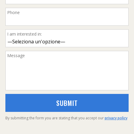
Phone
I am interested in:
Message
By submitting the form you are stating that you accept our
privacy policy