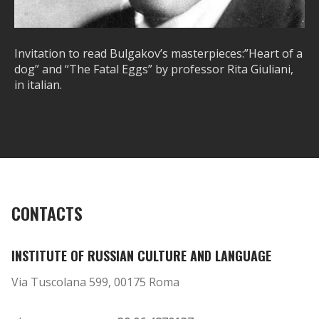
Invitation to read Bulgakov’s masterpieces:”Heart of a
dog” and “The Fatal Eggs” by professor Rita Giuliani,
in italian.
CONTACTS
INSTITUTE OF RUSSIAN CULTURE AND LANGUAGE
Via Tuscolana 599, 00175 Roma