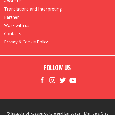
About us
Translations and Interpreting
Partner
Work with us
Contacts
Privacy & Cookie Policy
FOLLOW US
© Institute of Russian Culture and Language - Members Only