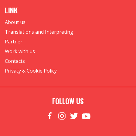
LINK
About us
Translations and Interpreting
Partner
Work with us
Contacts
Privacy & Cookie Policy
FOLLOW US