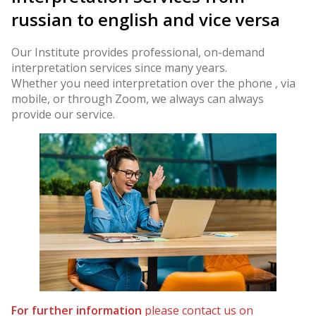
russian to english and vice versa
Our Institute provides professional, on-demand
interpretation services since many years.
Whether you need interpretation over the phone , via
mobile, or through Zoom, we always can always
provide our service.
For further information
please contact us on