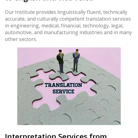
Our Institute provides linguistically fluent, technically
accurate, and culturally competent translation services
in engineering, medical, financial, technology, legal,
automotive, and manufacturing industries and in many
other sectors.
Interpretation Services from