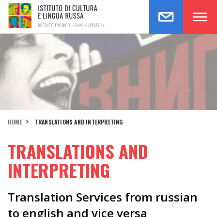
HOME
TRANSLATIONS AND INTERPRETING
TRANSLATIONS AND
INTERPRETING
Translation Services from russian
to english and vice versa