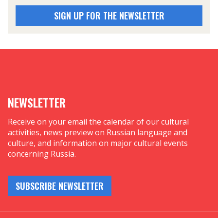
SIGN UP FOR THE NEWSLETTER
NEWSLETTER
Receive on your email the calendar of our cultural
activities, news preview on Russian language and
culture, and information on major cultural events
concerning Russia.
SUBSCRIBE NEWSLETTER