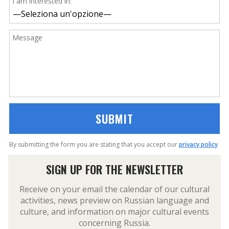
I am interested in:
Message
By submitting the form you are stating that you accept our
privacy policy
SIGN UP FOR THE NEWSLETTER
Receive on your email the calendar of our cultural
activities, news preview on Russian language and
culture, and information on major cultural events
concerning Russia.