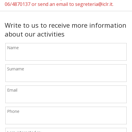
06/4870137 or send an email to segreteria@iclr.it.
Write to us to receive more information
about our activities
Name
Surname
Email
Phone